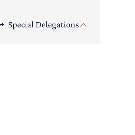
Special Delegations