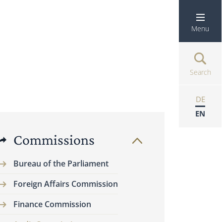
Menu
Search
DE
EN
Commissions
Bureau of the Parliament
Foreign Affairs Commission
Finance Commission