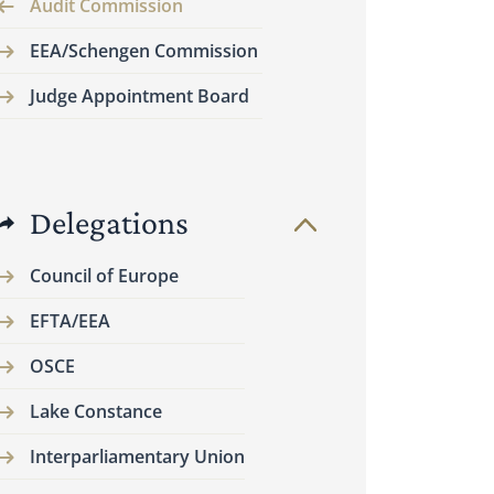
Audit Commission
EEA/Schengen Commission
Judge Appointment Board
Delegations
Council of Europe
EFTA/EEA
OSCE
Lake Constance
Interparliamentary Union