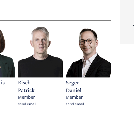
is
Risch
Seger
Patrick
Daniel
Member
Member
send email
send email