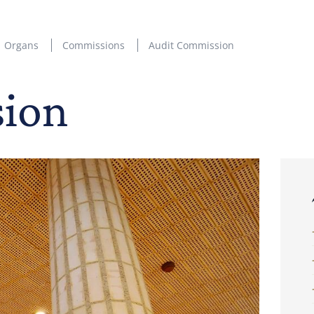
Organs
Commissions
Audit Commission
sion