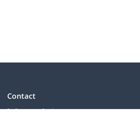
Contact
Parliamentary Service
Members of the Landtag