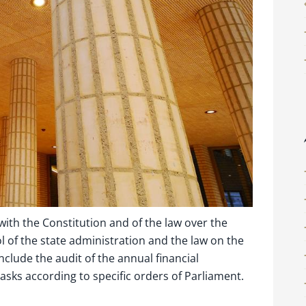
ith the Constitution and of the law over the
 of the state administration and the law on the
include the audit of the annual financial
asks according to specific orders of Parliament.