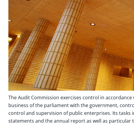
The Audit Commission exercises control in accordance w
business of the parliament with the government, control
control and supervision of public enterprises. Its tasks 
statements and the annual report as well as particular t