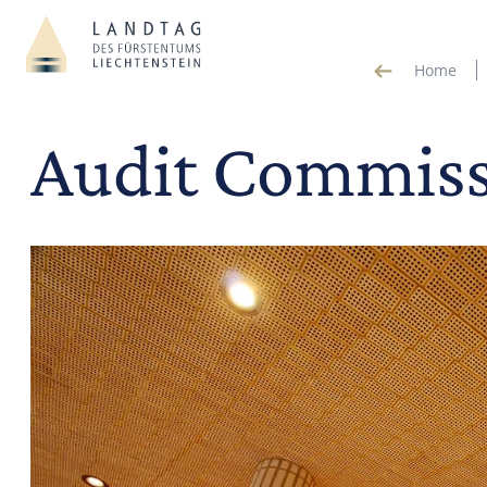
Home
Audit Commis