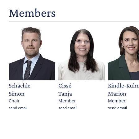
Members
Schächle
Cissé
Kindle-Kühn
Simon
Tanja
Marion
Chair
Member
Member
send email
send email
send email