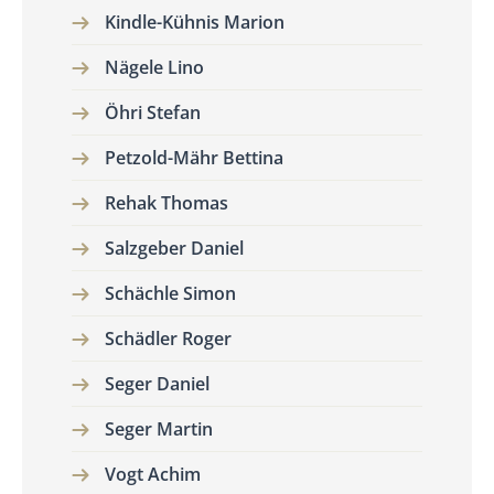
Kindle-Kühnis Marion
Nägele Lino
Öhri Stefan
Petzold-Mähr Bettina
Rehak Thomas
Salzgeber Daniel
Schächle Simon
Schädler Roger
Seger Daniel
Seger Martin
Vogt Achim