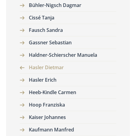
Bühler-Nigsch Dagmar
Cissé Tanja
Fausch Sandra
Gassner Sebastian
Haldner-Schierscher Manuela
Hasler Dietmar
Hasler Erich
Heeb-Kindle Carmen
Hoop Franziska
Kaiser Johannes
Kaufmann Manfred