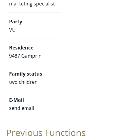
marketing specialist
Party
VU
Residence
9487 Gamprin
Family status
two children
E-Mail
send email
Previous Functions