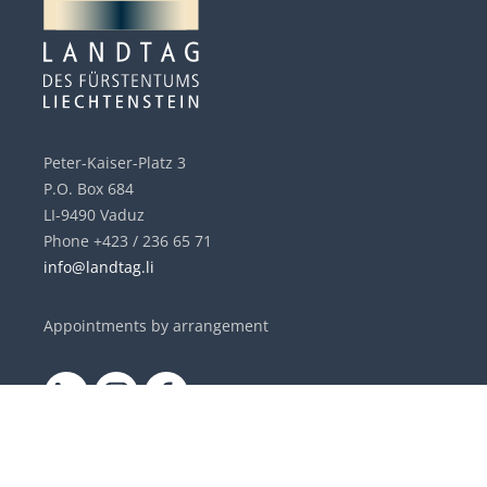
Peter-Kaiser-Platz 3
P.O. Box 684
LI-9490 Vaduz
Phone +423 / 236 65 71
info@landtag.li
Appointments by arrangement
DE
|
EN