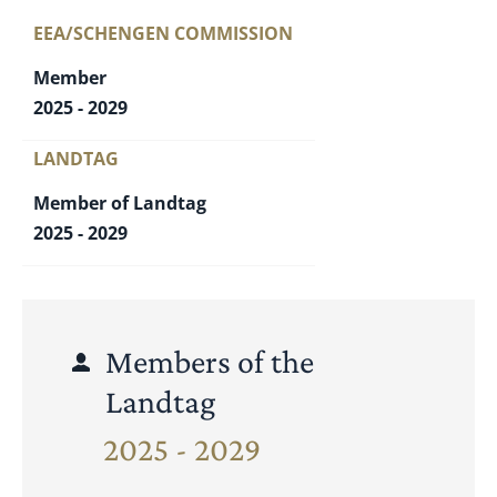
EEA/SCHENGEN COMMISSION
Member
2025 - 2029
LANDTAG
Member of Landtag
2025 - 2029
Members of the
Landtag
2025 - 2029