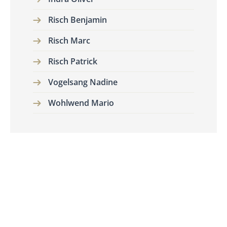
Risch Benjamin
Risch Marc
Risch Patrick
Vogelsang Nadine
Wohlwend Mario