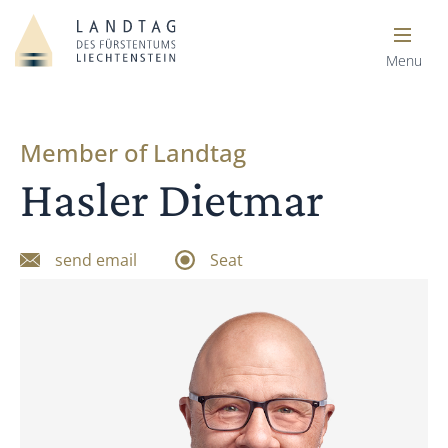
Menu
Member of Landtag
Hasler Dietmar
send email
Seat