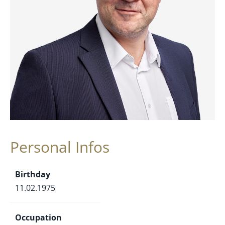
Personal Infos
Birthday
11.02.1975
Occupation