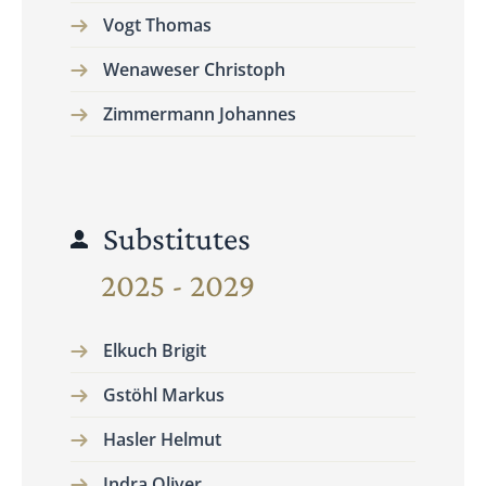
Vogt Thomas
Wenaweser Christoph
Zimmermann Johannes
Substitutes
2025 - 2029
Elkuch Brigit
Gstöhl Markus
Hasler Helmut
Indra Oliver