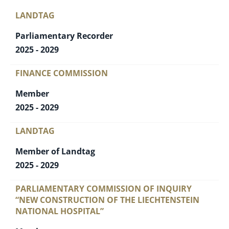
LANDTAG
Parliamentary Recorder
2025 - 2029
FINANCE COMMISSION
Member
2025 - 2029
LANDTAG
Member of Landtag
2025 - 2029
PARLIAMENTARY COMMISSION OF INQUIRY
“NEW CONSTRUCTION OF THE LIECHTENSTEIN
NATIONAL HOSPITAL”