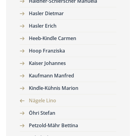
Haldner-Schierscher Manuela
Hasler Dietmar
Hasler Erich
Heeb-Kindle Carmen
Hoop Franziska
Kaiser Johannes
Kaufmann Manfred
Kindle-Kühnis Marion
Nägele Lino
Öhri Stefan
Petzold-Mähr Bettina