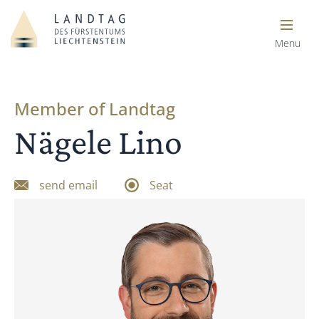
Menu
Member of Landtag
Nägele Lino
send email
Seat