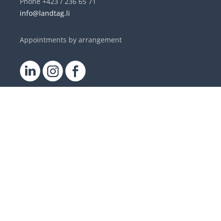
Phone +423 / 236 65 71
info@landtag.li
Appointments by arrangement
DE
|
EN
Contact
Parliamentary Service
Members of the Landtag