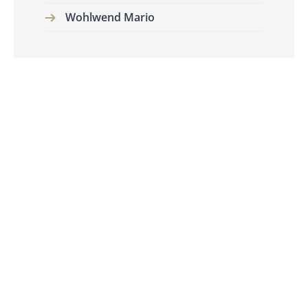
Wohlwend Mario