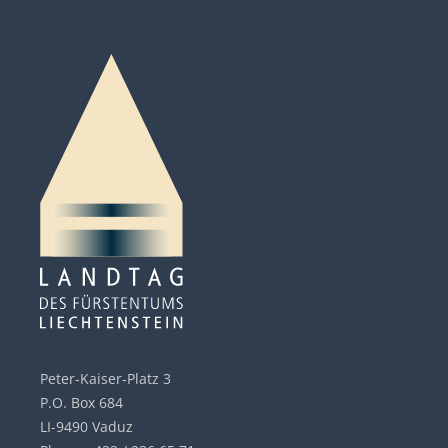
Peter-Kaiser-Platz 3
P.O. Box 684
LI-9490 Vaduz