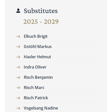
Substitutes
2025 - 2029
Elkuch Brigit
Gstöhl Markus
Hasler Helmut
Indra Oliver
Risch Benjamin
Risch Marc
Risch Patrick
Vogelsang Nadine