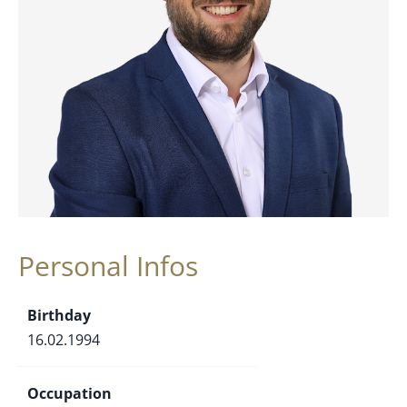
Personal Infos
Birthday
16.02.1994
Occupation