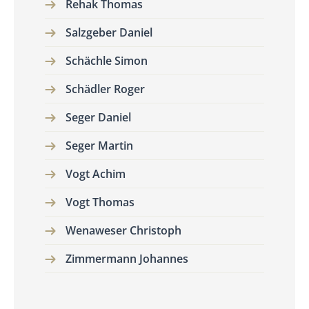
Rehak Thomas
Salzgeber Daniel
Schächle Simon
Schädler Roger
Seger Daniel
Seger Martin
Vogt Achim
Vogt Thomas
Wenaweser Christoph
Zimmermann Johannes