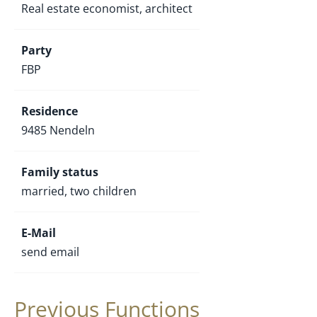
Real estate economist, architect
Party
FBP
Residence
9485 Nendeln
Family status
married, two children
E-Mail
send email
Previous Functions