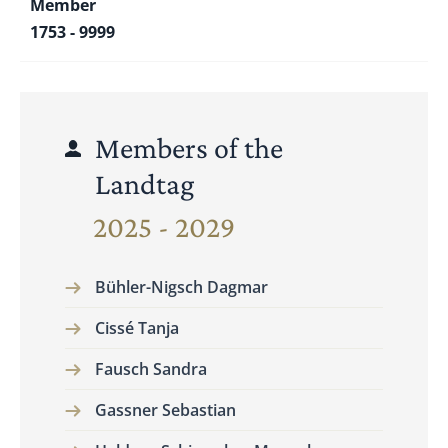
Member
1753 - 9999
Members of the
Landtag
2025 - 2029
Bühler-Nigsch Dagmar
Cissé Tanja
Fausch Sandra
Gassner Sebastian