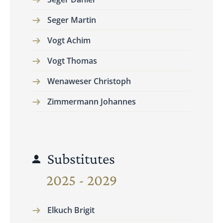
Seger Martin
Vogt Achim
Vogt Thomas
Wenaweser Christoph
Zimmermann Johannes
Substitutes
2025 - 2029
Elkuch Brigit