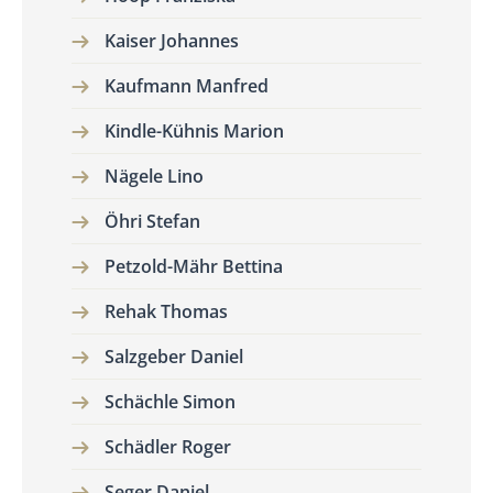
Kaiser Johannes
Kaufmann Manfred
Kindle-Kühnis Marion
Nägele Lino
Öhri Stefan
Petzold-Mähr Bettina
Rehak Thomas
Salzgeber Daniel
Schächle Simon
Schädler Roger
Seger Daniel