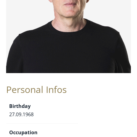
Personal Infos
Birthday
27.09.1968
Occupation