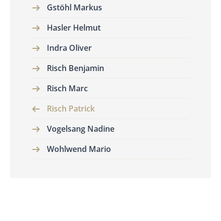
Gstöhl Markus
Hasler Helmut
Indra Oliver
Risch Benjamin
Risch Marc
Risch Patrick
Vogelsang Nadine
Wohlwend Mario