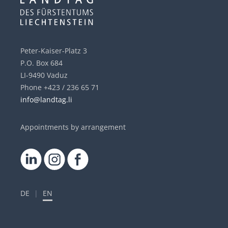
Peter-Kaiser-Platz 3
P.O. Box 684
LI-9490 Vaduz
Phone +423 / 236 65 71
info@landtag.li
Appointments by arrangement
DE
|
EN