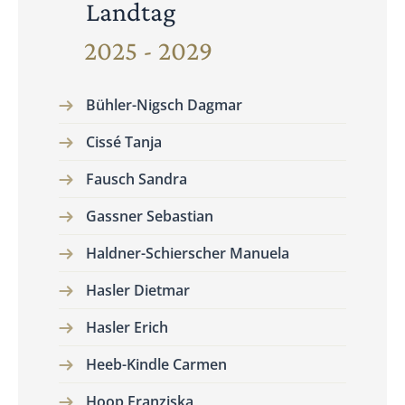
Landtag
2025 - 2029
Bühler-Nigsch Dagmar
Cissé Tanja
Fausch Sandra
Gassner Sebastian
Haldner-Schierscher Manuela
Hasler Dietmar
Hasler Erich
Heeb-Kindle Carmen
Hoop Franziska