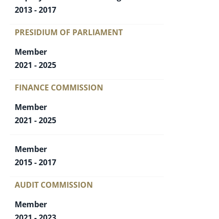
2013 - 2017
PRESIDIUM OF PARLIAMENT
Member
2021 - 2025
FINANCE COMMISSION
Member
2021 - 2025
Member
2015 - 2017
AUDIT COMMISSION
Member
2021 - 2023