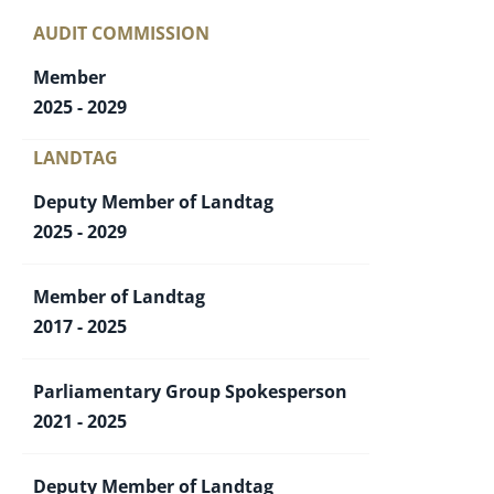
AUDIT COMMISSION
Member
2025 - 2029
LANDTAG
Deputy Member of Landtag
2025 - 2029
Member of Landtag
2017 - 2025
Parliamentary Group Spokesperson
2021 - 2025
Deputy Member of Landtag