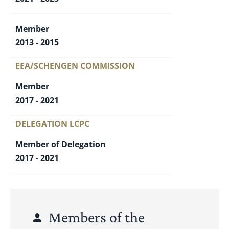
Member
2013 - 2015
EEA/SCHENGEN COMMISSION
Member
2017 - 2021
DELEGATION LCPC
Member of Delegation
2017 - 2021
Members of the