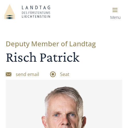
Menu
Deputy Member of Landtag
Risch Patrick
send email
Seat