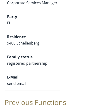
Corporate Services Manager
Party
FL
Residence
9488 Schellenberg
Family status
registered partnership
E-Mail
send email
Previous Functions