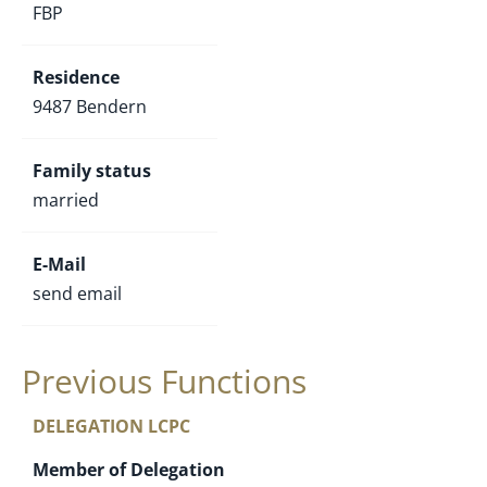
FBP
Residence
9487 Bendern
Family status
married
E-Mail
send email
Previous Functions
DELEGATION LCPC
Member of Delegation