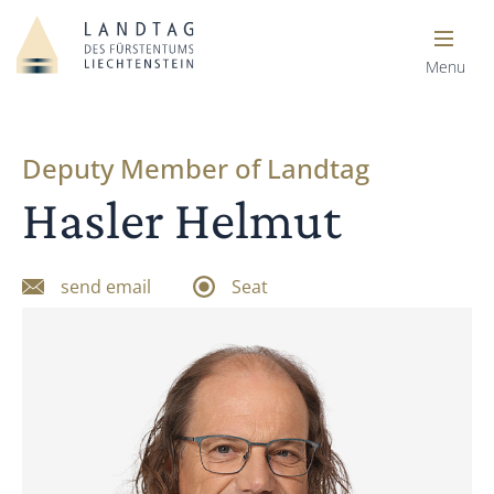
Menu
Deputy Member of Landtag
Hasler Helmut
send email
Seat