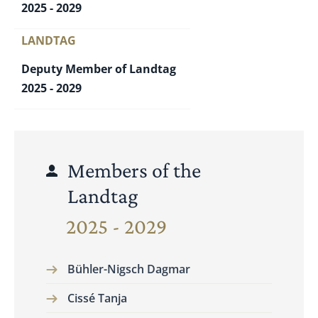
2025 - 2029
LANDTAG
Deputy Member of Landtag
2025 - 2029
Members of the
Landtag
2025 - 2029
Bühler-Nigsch Dagmar
Cissé Tanja