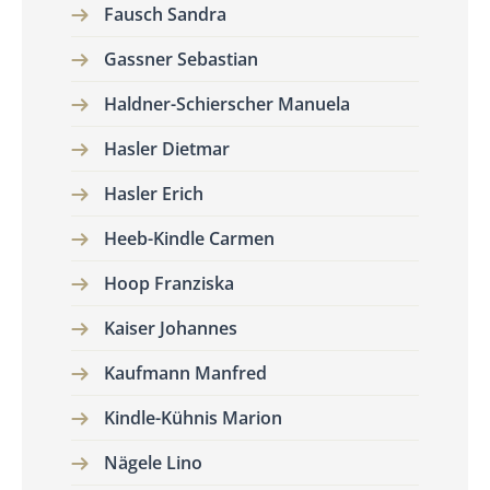
Fausch Sandra
Gassner Sebastian
Haldner-Schierscher Manuela
Hasler Dietmar
Hasler Erich
Heeb-Kindle Carmen
Hoop Franziska
Kaiser Johannes
Kaufmann Manfred
Kindle-Kühnis Marion
Nägele Lino