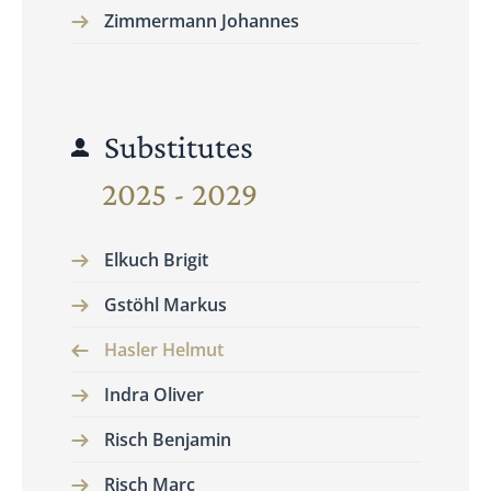
Zimmermann Johannes
Substitutes
2025 - 2029
Elkuch Brigit
Gstöhl Markus
Hasler Helmut
Indra Oliver
Risch Benjamin
Risch Marc