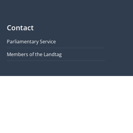
Contact
Parliamentary Service
Members of the Landtag
Quicklinks
Brochure
Visit & Tours
Map
Contact