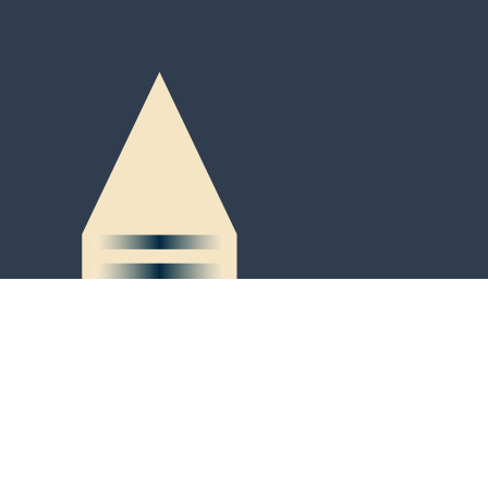
Peter-Kaiser-Platz 3
P.O. Box 684
LI-9490 Vaduz