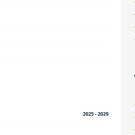
2025 - 2029