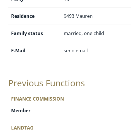
Residence
9493 Mauren
Family status
married, one child
E-Mail
send email
Previous Functions
FINANCE COMMISSION
Member
LANDTAG