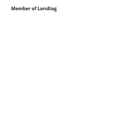
Member of Landtag