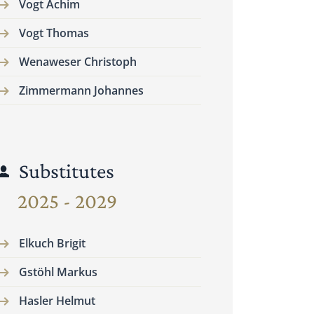
Vogt Achim
Vogt Thomas
Wenaweser Christoph
Zimmermann Johannes
Substitutes
2025 - 2029
Elkuch Brigit
Gstöhl Markus
Hasler Helmut