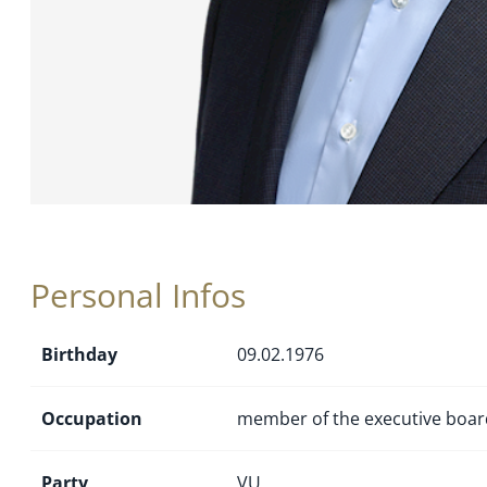
Personal Infos
Birthday
09.02.1976
Occupation
member of the executive boar
Party
VU