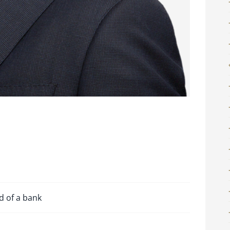
d of a bank