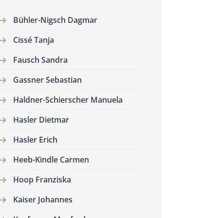
Bühler-Nigsch Dagmar
Cissé Tanja
Fausch Sandra
Gassner Sebastian
Haldner-Schierscher Manuela
Hasler Dietmar
Hasler Erich
Heeb-Kindle Carmen
Hoop Franziska
Kaiser Johannes