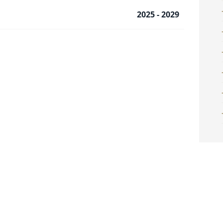
2025 - 2029