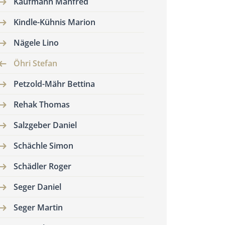
Kaufmann Manfred
Kindle-Kühnis Marion
Nägele Lino
Öhri Stefan
Petzold-Mähr Bettina
Rehak Thomas
Salzgeber Daniel
Schächle Simon
Schädler Roger
Seger Daniel
Seger Martin