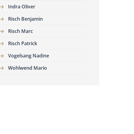
Indra Oliver
Risch Benjamin
Risch Marc
Risch Patrick
Vogelsang Nadine
Wohlwend Mario