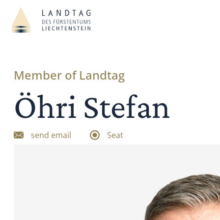
Member of Landtag
Öhri Stefan
send email
Seat