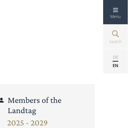
Menu
Search
DE
EN
Members of the
Landtag
2025 - 2029